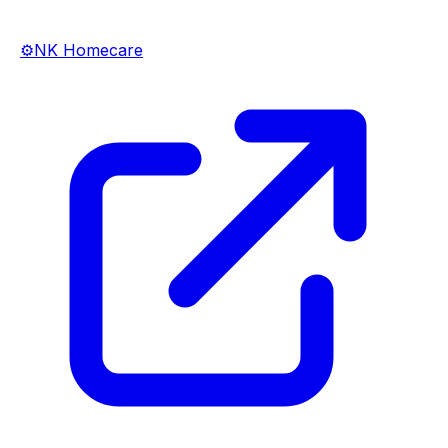
⚙️
NK Homecare