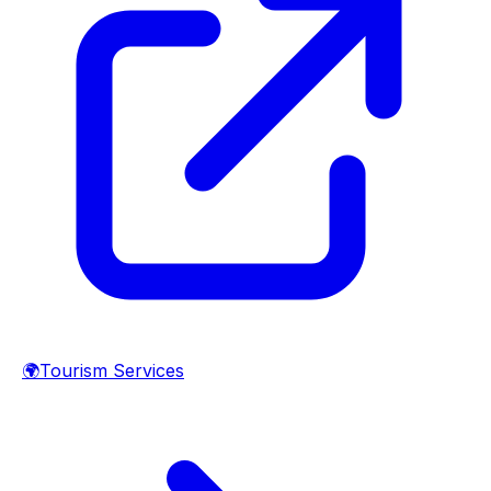
🌍
Tourism Services