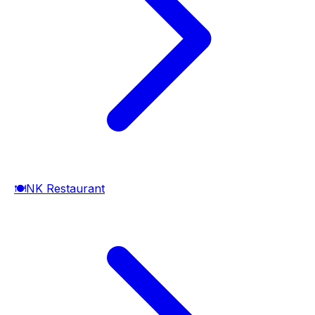
🍽️
NK Restaurant