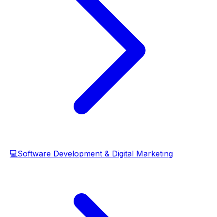
💻
Software Development & Digital Marketing