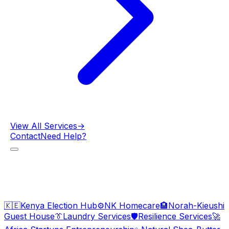
View All Services
→
Contact
Need Help?
🇰🇪
Kenya Election Hub
⚙️
NK Homecare
🏨
Norah-Kieushi
Guest House
👔
Laundry Services
🛡️
Resilience Services
🚀