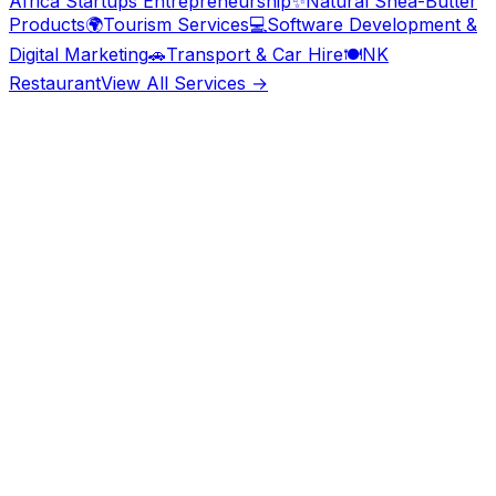
Africa Startups Entrepreneurship
✨
Natural Shea-Butter
Products
🌍
Tourism Services
💻
Software Development &
Digital Marketing
🚗
Transport & Car Hire
🍽️
NK
Restaurant
View All Services →