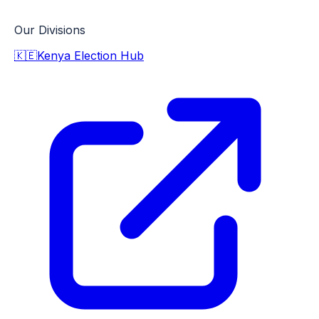
Our Divisions
🇰🇪
Kenya Election Hub