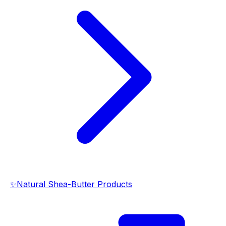
✨
Natural Shea-Butter Products