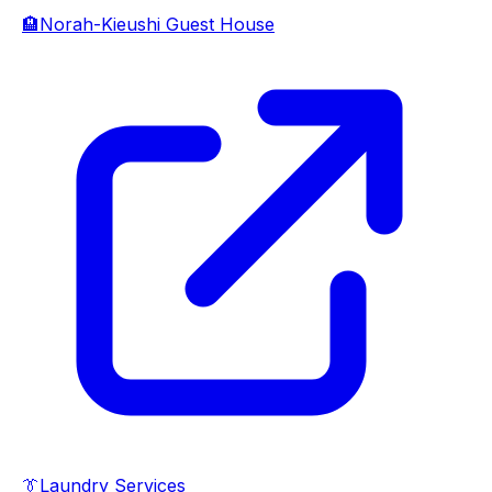
🏨
Norah-Kieushi Guest House
👔
Laundry Services