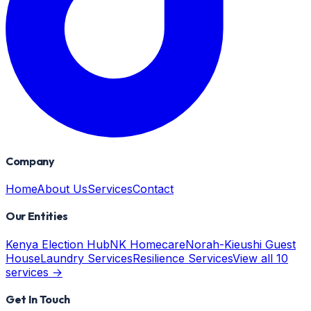
Company
Home
About Us
Services
Contact
Our Entities
Kenya Election Hub
NK Homecare
Norah-Kieushi Guest
House
Laundry Services
Resilience Services
View all 10
services →
Get In Touch