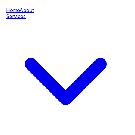
Home
About
Services