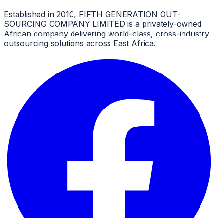
Established in 2010, FIFTH GENERATION OUT-
SOURCING COMPANY LIMITED is a privately-owned
African company delivering world-class, cross-industry
outsourcing solutions across East Africa.