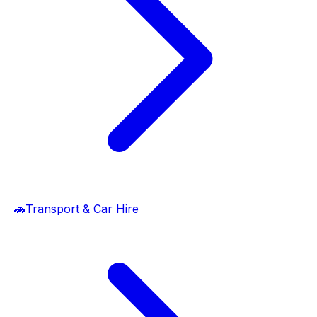
🚗
Transport & Car Hire