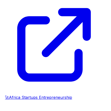
🚀
Africa Startups Entrepreneurship