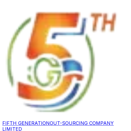
FIFTH GENERATION
OUT-SOURCING COMPANY
LIMITED