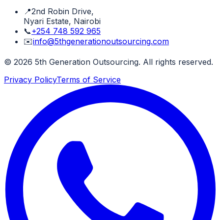
📍
2nd Robin Drive,
Nyari Estate, Nairobi
📞
+254 748 592 965
✉️
info@5thgenerationoutsourcing.com
©
2026
5th Generation Outsourcing. All rights reserved.
Privacy Policy
Terms of Service