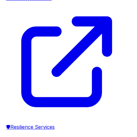
🛡️
Resilience Services